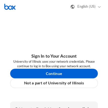
English (US)
Sign In to Your Account
University of Illinois uses your network credentials. Please
continue to log in to Box using your network account.
Continue
Not a part of University of Illinois