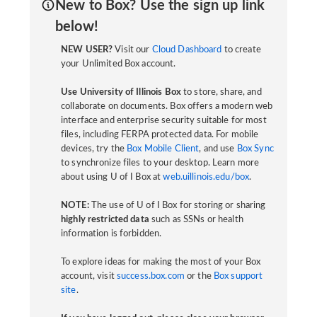
New to Box? Use the sign up link
below!
NEW USER?
Visit our
Cloud Dashboard
to create
your Unlimited Box account.
Use University of Illinois Box
to store, share, and
collaborate on documents. Box offers a modern web
interface and enterprise security suitable for most
files, including FERPA protected data. For mobile
devices, try the
Box Mobile Client
, and use
Box Sync
to synchronize files to your desktop. Learn more
about using U of I Box at
web.uillinois.edu/box
.
NOTE:
The use of U of I Box for storing or sharing
highly restricted data
such as SSNs or health
information is forbidden.
To explore ideas for making the most of your Box
account, visit
success.box.com
or the
Box support
site
.