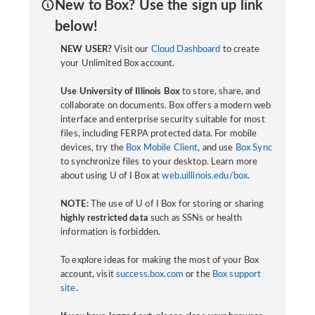
New to Box? Use the sign up link
below!
NEW USER?
Visit our
Cloud Dashboard
to create
your Unlimited Box account.
Use University of Illinois Box
to store, share, and
collaborate on documents. Box offers a modern web
interface and enterprise security suitable for most
files, including FERPA protected data. For mobile
devices, try the
Box Mobile Client
, and use
Box Sync
to synchronize files to your desktop. Learn more
about using U of I Box at
web.uillinois.edu/box
.
NOTE:
The use of U of I Box for storing or sharing
highly restricted data
such as SSNs or health
information is forbidden.
To explore ideas for making the most of your Box
account, visit
success.box.com
or the
Box support
site
.