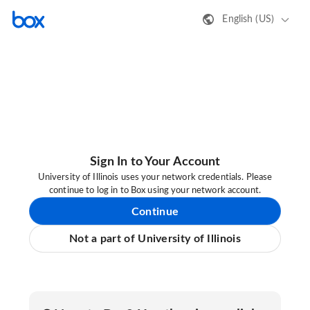
English (US)
Sign In to Your Account
University of Illinois uses your network credentials. Please
continue to log in to Box using your network account.
Continue
Not a part of University of Illinois