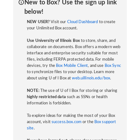
New to Box? Use the sign up link
below!
NEW USER?
Visit our
Cloud Dashboard
to create
your Unlimited Box account.
Use University of Illinois Box
to store, share, and
collaborate on documents. Box offers a modern web
interface and enterprise security suitable for most
files, including FERPA protected data. For mobile
devices, try the
Box Mobile Client
, and use
Box Sync
to synchronize files to your desktop. Learn more
about using U of I Box at
web.uillinois.edu/box
.
NOTE:
The use of U of I Box for storing or sharing
highly restricted data
such as SSNs or health
information is forbidden.
To explore ideas for making the most of your Box
account, visit
success.box.com
or the
Box support
site
.