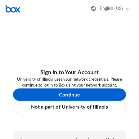
English (US)
Sign In to Your Account
University of Illinois uses your network credentials. Please
continue to log in to Box using your network account.
Continue
Not a part of University of Illinois